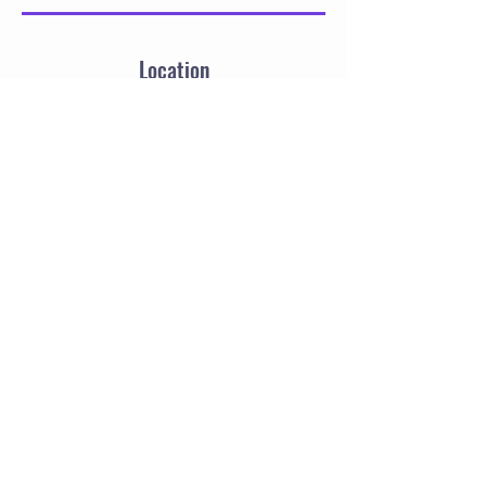
Location
21 Thistle Street, Burntisland, UK
SalsaDrills
Targeted drills.
Real progress.
Better salsa dancing.
Instagram Sara