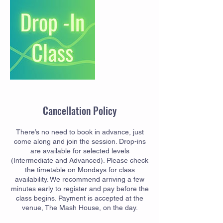
Cancellation Policy
There’s no need to book in advance, just
come along and join the session. Drop-ins
are available for selected levels
(Intermediate and Advanced). Please check
the timetable on Mondays for class
availability. We recommend arriving a few
minutes early to register and pay before the
class begins. Payment is accepted at the
venue, The Mash House, on the day.