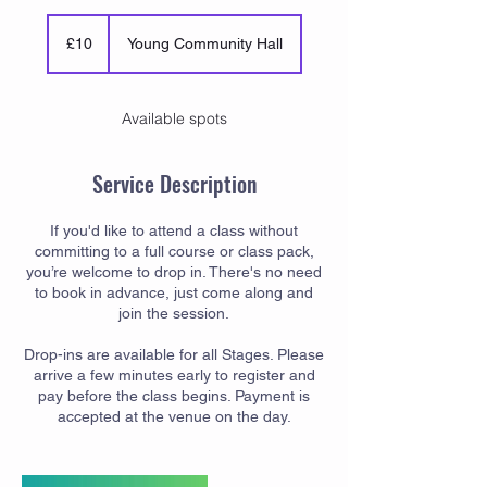
10
British
£10
Young Community Hall
pounds
Available spots
Service Description
If you'd like to attend a class without
committing to a full course or class pack,
you’re welcome to drop in. There's no need
to book in advance, just come along and
join the session.
Drop-ins are available for all Stages. Please
arrive a few minutes early to register and
pay before the class begins. Payment is
accepted at the venue on the day.