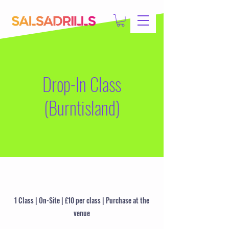
Drop-In Class
(Burntisland)
1 Class | On-Site | £10 per class | Purchase at the
venue