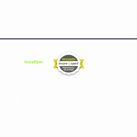
Insured by
Insure4Sport
Instagram Sara