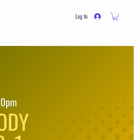
Log In