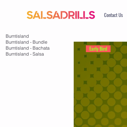
Contact Us
Burntisland
Burntisland - Bundle
Burntisland - Bachata
Early Bird
Burntisland - Salsa