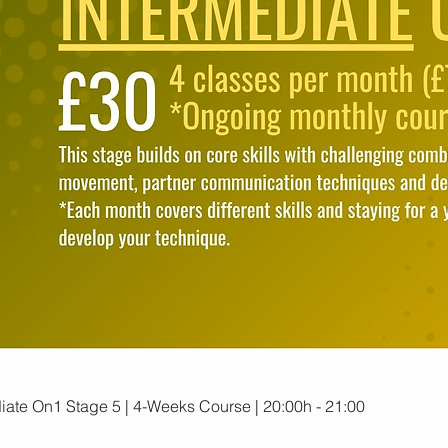
ate On1 Stage 5 | 4-Weeks Course | 20:00h - 21:00